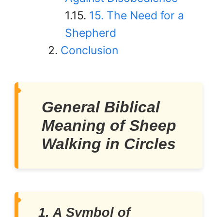
15. The Need for a
Shepherd
Conclusion
General Biblical
Meaning of Sheep
Walking in Circles
1. A Symbol of