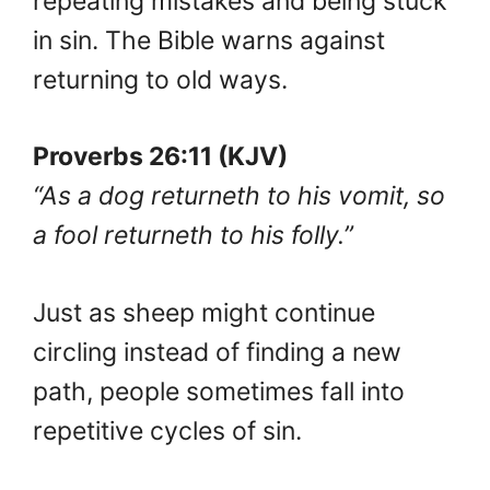
repeating mistakes and being stuck
in sin. The Bible warns against
returning to old ways.
Proverbs 26:11 (KJV)
“As a dog returneth to his vomit, so
a fool returneth to his folly.”
Just as sheep might continue
circling instead of finding a new
path, people sometimes fall into
repetitive cycles of sin.