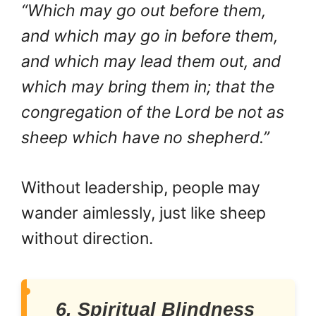
“Which may go out before them,
and which may go in before them,
and which may lead them out, and
which may bring them in; that the
congregation of the Lord be not as
sheep which have no shepherd.”
Without leadership, people may
wander aimlessly, just like sheep
without direction.
6. Spiritual Blindness