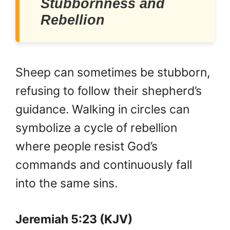
Stubbornness and
Rebellion
Sheep can sometimes be stubborn,
refusing to follow their shepherd’s
guidance. Walking in circles can
symbolize a cycle of rebellion
where people resist God’s
commands and continuously fall
into the same sins.
Jeremiah 5:23 (KJV)