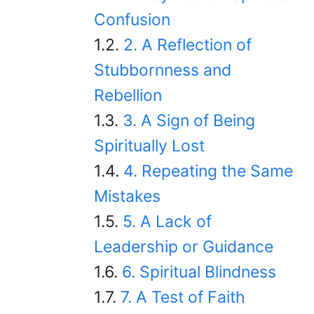
Confusion
2. A Reflection of
Stubbornness and
Rebellion
3. A Sign of Being
Spiritually Lost
4. Repeating the Same
Mistakes
5. A Lack of
Leadership or Guidance
6. Spiritual Blindness
7. A Test of Faith