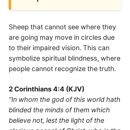
Sheep that cannot see where they
are going may move in circles due
to their impaired vision. This can
symbolize spiritual blindness, where
people cannot recognize the truth.
2 Corinthians 4:4 (KJV)
“In whom the god of this world hath
blinded the minds of them which
believe not, lest the light of the