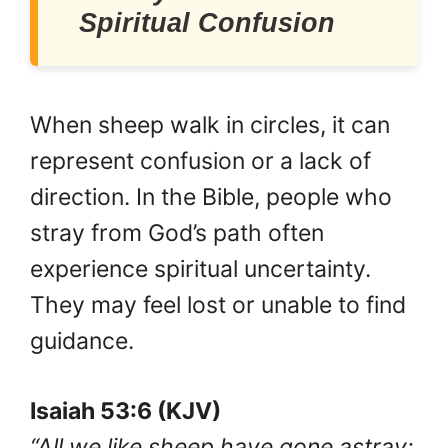
Spiritual Confusion
When sheep walk in circles, it can
represent confusion or a lack of
direction. In the Bible, people who
stray from God’s path often
experience spiritual uncertainty.
They may feel lost or unable to find
guidance.
Isaiah 53:6 (KJV)
“All we like sheep have gone astray;