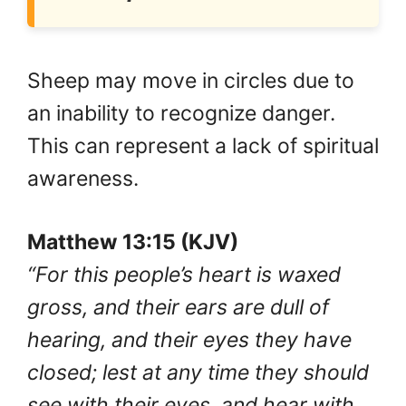
Sheep may move in circles due to
an inability to recognize danger.
This can represent a lack of spiritual
awareness.
Matthew 13:15 (KJV)
“For this people’s heart is waxed
gross, and their ears are dull of
hearing, and their eyes they have
closed; lest at any time they should
see with their eyes, and hear with