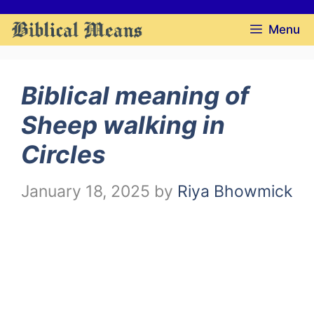
Skip
Menu
to
content
Biblical meaning of
Sheep walking in
Circles
January 18, 2025
by
Riya Bhowmick