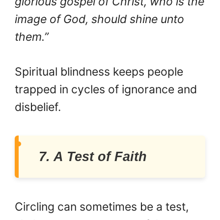
glorious gospel of Christ, who is the
image of God, should shine unto
them.”
Spiritual blindness keeps people
trapped in cycles of ignorance and
disbelief.
7. A Test of Faith
Circling can sometimes be a test,