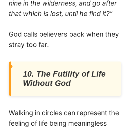
nine in the wilderness, and go after
that which is lost, until he find it?”
God calls believers back when they
stray too far.
10. The Futility of Life
Without God
Walking in circles can represent the
feeling of life being meaningless