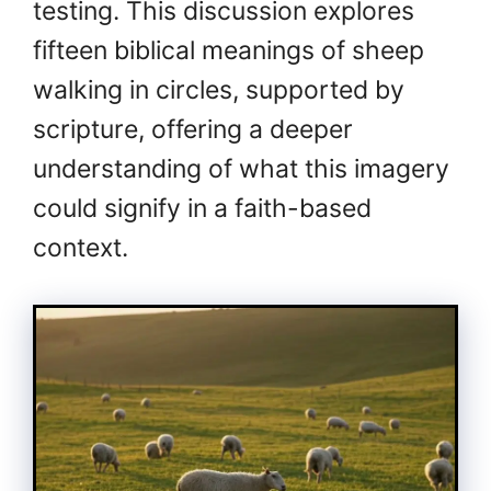
testing. This discussion explores
fifteen biblical meanings of sheep
walking in circles, supported by
scripture, offering a deeper
understanding of what this imagery
could signify in a faith-based
context.