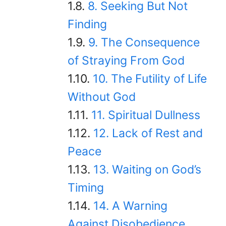
8. Seeking But Not
Finding
9. The Consequence
of Straying From God
10. The Futility of Life
Without God
11. Spiritual Dullness
12. Lack of Rest and
Peace
13. Waiting on God’s
Timing
14. A Warning
Against Disobedience