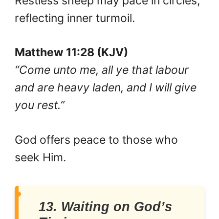
Restless sheep may pace in circles,
reflecting inner turmoil.
Matthew 11:28 (KJV)
“Come unto me, all ye that labour
and are heavy laden, and I will give
you rest.”
God offers peace to those who
seek Him.
13. Waiting on God’s