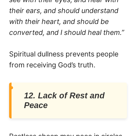
their ears, and should understand
with their heart, and should be
converted, and I should heal them.”
Spiritual dullness prevents people
from receiving God’s truth.
12. Lack of Rest and
Peace