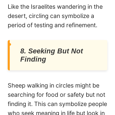
Like the Israelites wandering in the
desert, circling can symbolize a
period of testing and refinement.
8. Seeking But Not
Finding
Sheep walking in circles might be
searching for food or safety but not
finding it. This can symbolize people
who seek meaning in life but look in