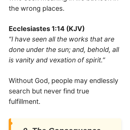
the wrong places.
Ecclesiastes 1:14 (KJV)
“I have seen all the works that are
done under the sun; and, behold, all
is vanity and vexation of spirit.”
Without God, people may endlessly
search but never find true
fulfillment.