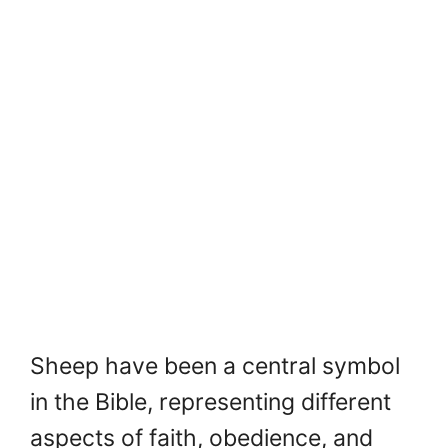
Sheep have been a central symbol
in the Bible, representing different
aspects of faith, obedience, and