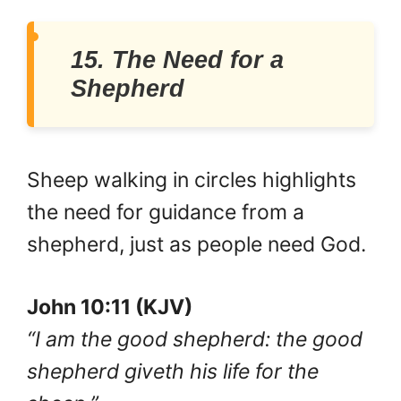
15. The Need for a
Shepherd
Sheep walking in circles highlights
the need for guidance from a
shepherd, just as people need God.
John 10:11 (KJV)
“I am the good shepherd: the good
shepherd giveth his life for the