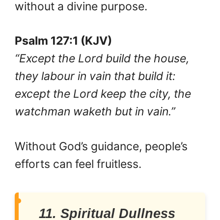
without a divine purpose.
Psalm 127:1 (KJV)
“Except the Lord build the house,
they labour in vain that build it:
except the Lord keep the city, the
watchman waketh but in vain.”
Without God’s guidance, people’s
efforts can feel fruitless.
11. Spiritual Dullness