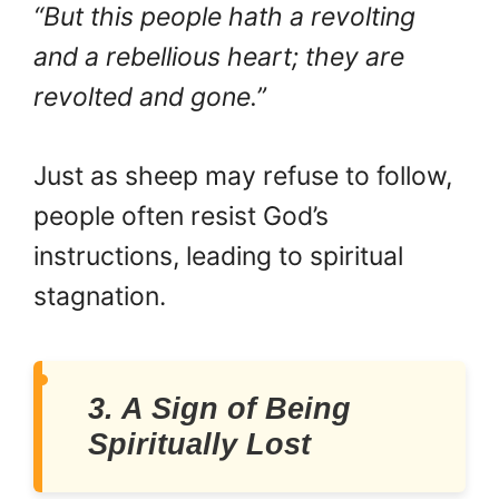
“But this people hath a revolting
and a rebellious heart; they are
revolted and gone.”
Just as sheep may refuse to follow,
people often resist God’s
instructions, leading to spiritual
stagnation.
3. A Sign of Being
Spiritually Lost