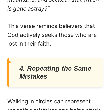
is gone astray?”
This verse reminds believers that
God actively seeks those who are
lost in their faith.
4. Repeating the Same
Mistakes
Walking in circles can represent