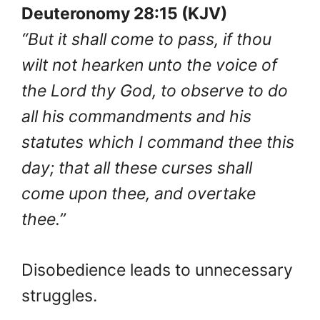
Deuteronomy 28:15 (KJV)
“But it shall come to pass, if thou
wilt not hearken unto the voice of
the Lord thy God, to observe to do
all his commandments and his
statutes which I command thee this
day; that all these curses shall
come upon thee, and overtake
thee.”
Disobedience leads to unnecessary
struggles.