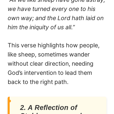
we have turned every one to his
own way; and the Lord hath laid on
him the iniquity of us all.”
This verse highlights how people,
like sheep, sometimes wander
without clear direction, needing
God’s intervention to lead them
back to the right path.
2. A Reflection of