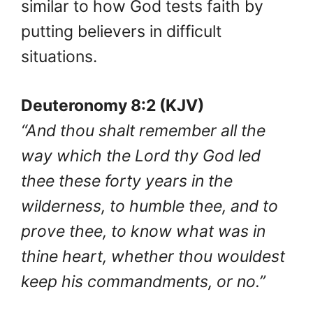
similar to how God tests faith by
putting believers in difficult
situations.
Deuteronomy 8:2 (KJV)
“And thou shalt remember all the
way which the Lord thy God led
thee these forty years in the
wilderness, to humble thee, and to
prove thee, to know what was in
thine heart, whether thou wouldest
keep his commandments, or no.”