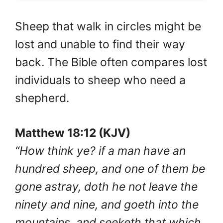
Sheep that walk in circles might be
lost and unable to find their way
back. The Bible often compares lost
individuals to sheep who need a
shepherd.
Matthew 18:12 (KJV)
“How think ye? if a man have an
hundred sheep, and one of them be
gone astray, doth he not leave the
ninety and nine, and goeth into the
mountains, and seeketh that which