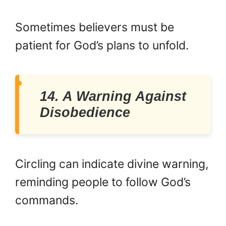
Sometimes believers must be
patient for God’s plans to unfold.
14. A Warning Against
Disobedience
Circling can indicate divine warning,
reminding people to follow God’s
commands.