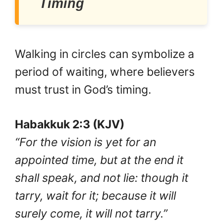
Timing
Walking in circles can symbolize a
period of waiting, where believers
must trust in God’s timing.
Habakkuk 2:3 (KJV)
“For the vision is yet for an
appointed time, but at the end it
shall speak, and not lie: though it
tarry, wait for it; because it will
surely come, it will not tarry.”