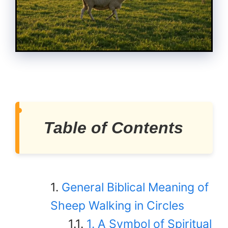
Table of Contents
General Biblical Meaning of
Sheep Walking in Circles
1. A Symbol of Spiritual