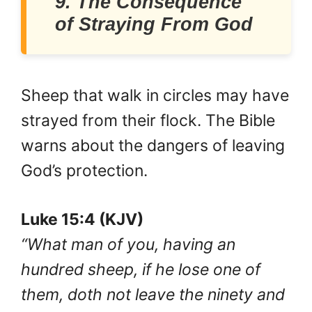
9. The Consequence
of Straying From God
Sheep that walk in circles may have
strayed from their flock. The Bible
warns about the dangers of leaving
God’s protection.
Luke 15:4 (KJV)
“What man of you, having an
hundred sheep, if he lose one of
them, doth not leave the ninety and