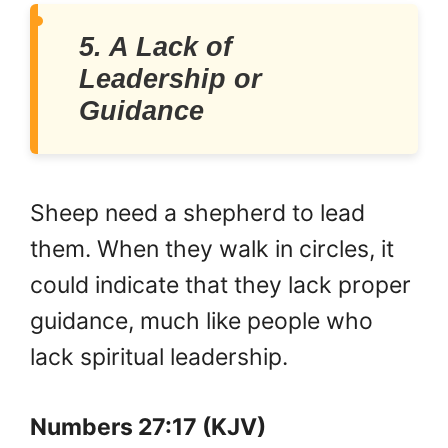
5. A Lack of
Leadership or
Guidance
Sheep need a shepherd to lead
them. When they walk in circles, it
could indicate that they lack proper
guidance, much like people who
lack spiritual leadership.
Numbers 27:17 (KJV)