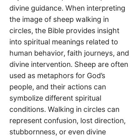
divine guidance. When interpreting
the image of sheep walking in
circles, the Bible provides insight
into spiritual meanings related to
human behavior, faith journeys, and
divine intervention. Sheep are often
used as metaphors for God’s
people, and their actions can
symbolize different spiritual
conditions. Walking in circles can
represent confusion, lost direction,
stubbornness, or even divine