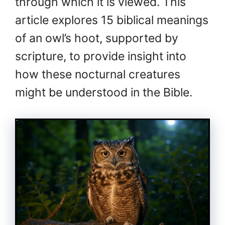
through which it is viewed. This
article explores 15 biblical meanings
of an owl’s hoot, supported by
scripture, to provide insight into
how these nocturnal creatures
might be understood in the Bible.