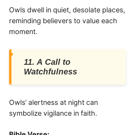
Owls dwell in quiet, desolate places,
reminding believers to value each
moment.
11. A Call to
Watchfulness
Owls’ alertness at night can
symbolize vigilance in faith.
Bible Verse: