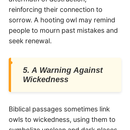
reinforcing their connection to
sorrow. A hooting owl may remind
people to mourn past mistakes and
seek renewal.
5. A Warning Against
Wickedness
Biblical passages sometimes link
owls to wickedness, using them to
symbolize unclean and dark places.