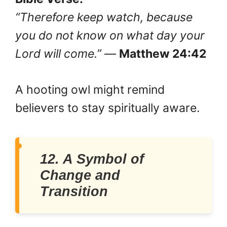
“Therefore keep watch, because
you do not know on what day your
Lord will come.”
—
Matthew 24:42
A hooting owl might remind
believers to stay spiritually aware.
12. A Symbol of
Change and
Transition