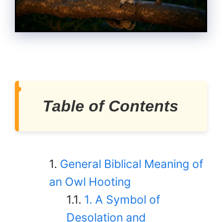
Table of Contents
General Biblical Meaning of
an Owl Hooting
1. A Symbol of
Desolation and