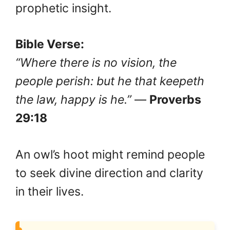
prophetic insight.
Bible Verse:
“Where there is no vision, the
people perish: but he that keepeth
the law, happy is he.”
—
Proverbs
29:18
An owl’s hoot might remind people
to seek divine direction and clarity
in their lives.