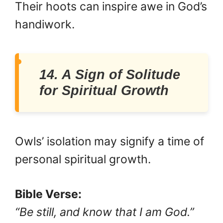
Their hoots can inspire awe in God’s
handiwork.
14. A Sign of Solitude
for Spiritual Growth
Owls’ isolation may signify a time of
personal spiritual growth.
Bible Verse:
“Be still, and know that I am God.”