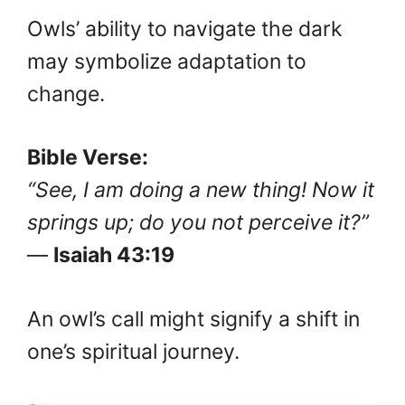
Owls’ ability to navigate the dark
may symbolize adaptation to
change.
Bible Verse:
“See, I am doing a new thing! Now it
springs up; do you not perceive it?”
—
Isaiah 43:19
An owl’s call might signify a shift in
one’s spiritual journey.