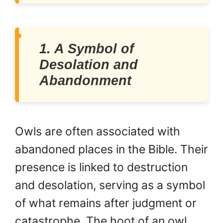
1. A Symbol of
Desolation and
Abandonment
Owls are often associated with
abandoned places in the Bible. Their
presence is linked to destruction
and desolation, serving as a symbol
of what remains after judgment or
catastrophe. The hoot of an owl