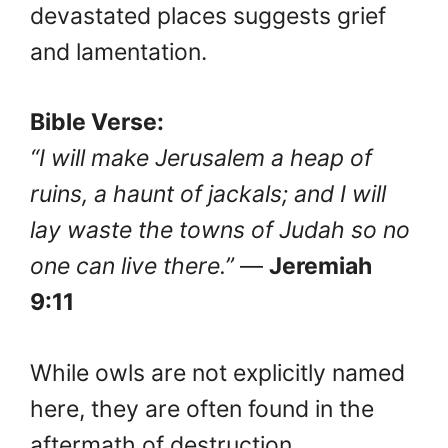
devastated places suggests grief
and lamentation.
Bible Verse:
“I will make Jerusalem a heap of
ruins, a haunt of jackals; and I will
lay waste the towns of Judah so no
one can live there.”
—
Jeremiah
9:11
While owls are not explicitly named
here, they are often found in the
aftermath of destruction,