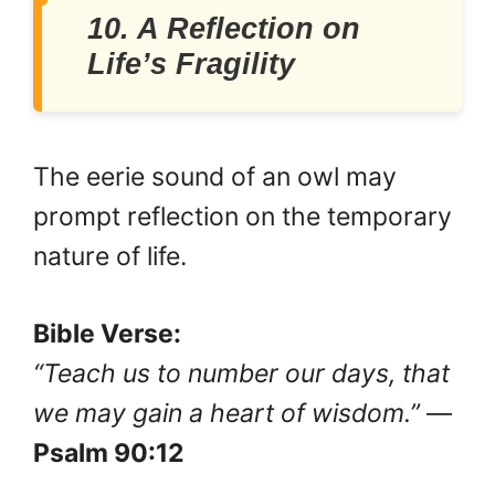
10. A Reflection on
Life’s Fragility
The eerie sound of an owl may
prompt reflection on the temporary
nature of life.
Bible Verse:
“Teach us to number our days, that
we may gain a heart of wisdom.”
—
Psalm 90:12