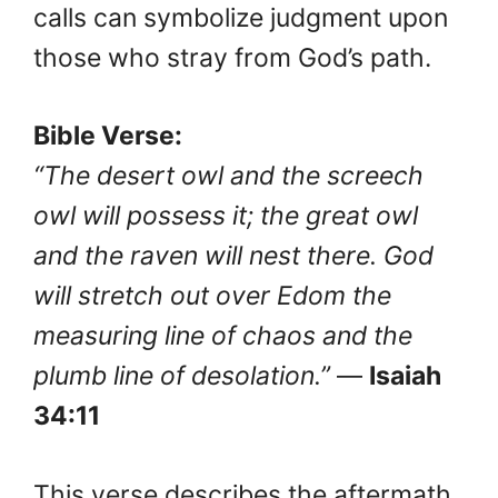
calls can symbolize judgment upon
those who stray from God’s path.
Bible Verse:
“The desert owl and the screech
owl will possess it; the great owl
and the raven will nest there. God
will stretch out over Edom the
measuring line of chaos and the
plumb line of desolation.”
—
Isaiah
34:11
This verse describes the aftermath