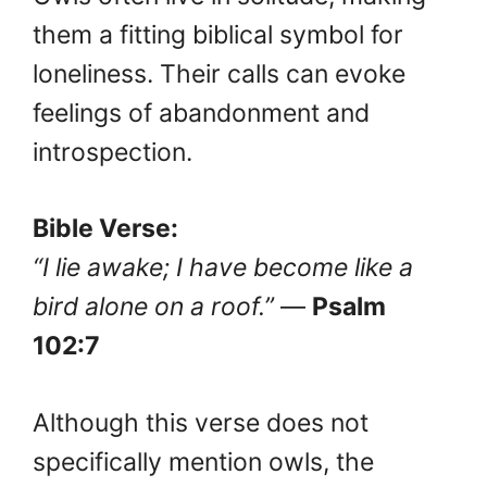
them a fitting biblical symbol for
loneliness. Their calls can evoke
feelings of abandonment and
introspection.
Bible Verse:
“I lie awake; I have become like a
bird alone on a roof.”
—
Psalm
102:7
Although this verse does not
specifically mention owls, the