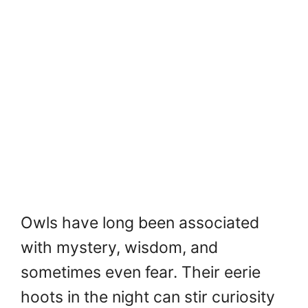
Owls have long been associated
with mystery, wisdom, and
sometimes even fear. Their eerie
hoots in the night can stir curiosity