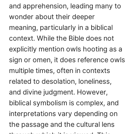
and apprehension, leading many to
wonder about their deeper
meaning, particularly in a biblical
context. While the Bible does not
explicitly mention owls hooting as a
sign or omen, it does reference owls
multiple times, often in contexts
related to desolation, loneliness,
and divine judgment. However,
biblical symbolism is complex, and
interpretations vary depending on
the passage and the cultural lens