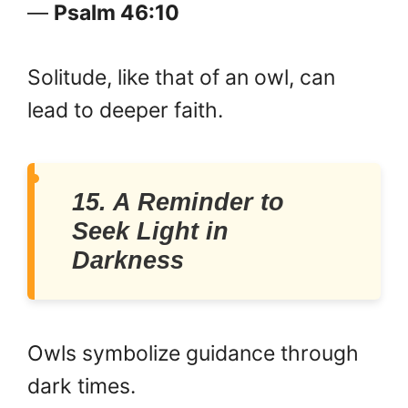
—
Psalm 46:10
Solitude, like that of an owl, can
lead to deeper faith.
15. A Reminder to
Seek Light in
Darkness
Owls symbolize guidance through
dark times.