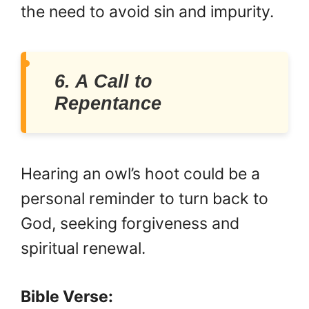
the need to avoid sin and impurity.
6. A Call to
Repentance
Hearing an owl’s hoot could be a
personal reminder to turn back to
God, seeking forgiveness and
spiritual renewal.
Bible Verse: