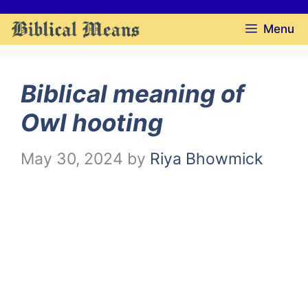
Skip
Menu
to
content
Biblical meaning of
Owl hooting
May 30, 2024
by
Riya Bhowmick