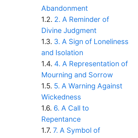
Abandonment
2. A Reminder of
Divine Judgment
3. A Sign of Loneliness
and Isolation
4. A Representation of
Mourning and Sorrow
5. A Warning Against
Wickedness
6. A Call to
Repentance
7. A Symbol of