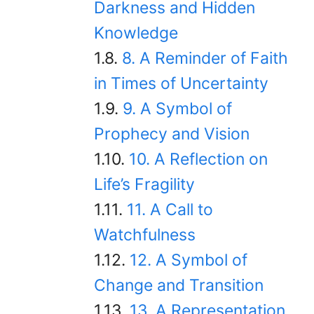
Darkness and Hidden
Knowledge
8. A Reminder of Faith
in Times of Uncertainty
9. A Symbol of
Prophecy and Vision
10. A Reflection on
Life’s Fragility
11. A Call to
Watchfulness
12. A Symbol of
Change and Transition
13. A Representation