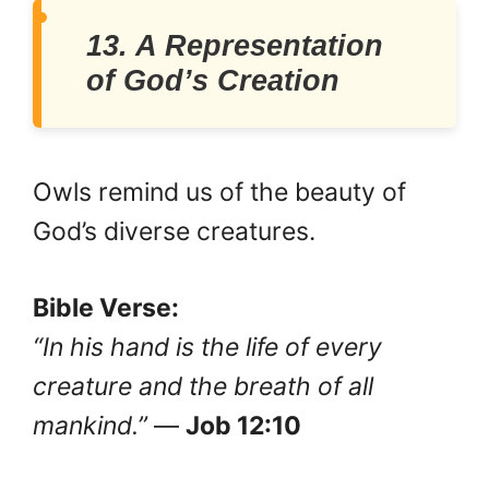
13. A Representation
of God’s Creation
Owls remind us of the beauty of
God’s diverse creatures.
Bible Verse:
“In his hand is the life of every
creature and the breath of all
mankind.”
—
Job 12:10