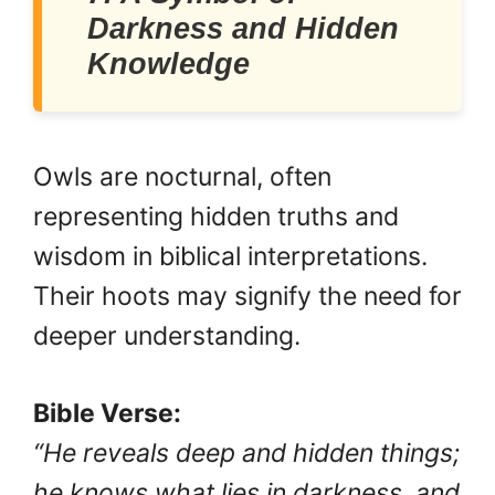
Darkness and Hidden
Knowledge
Owls are nocturnal, often
representing hidden truths and
wisdom in biblical interpretations.
Their hoots may signify the need for
deeper understanding.
Bible Verse:
“He reveals deep and hidden things;
he knows what lies in darkness, and