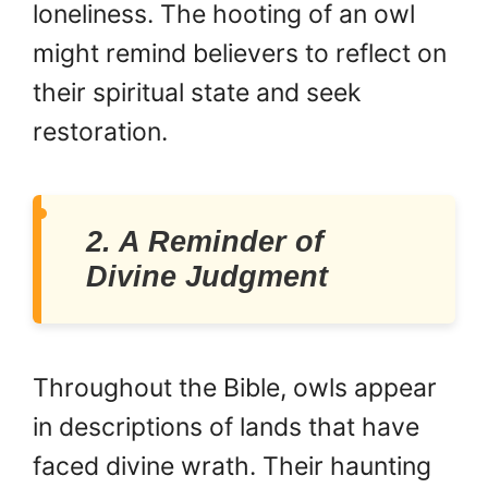
loneliness. The hooting of an owl
might remind believers to reflect on
their spiritual state and seek
restoration.
2. A Reminder of
Divine Judgment
Throughout the Bible, owls appear
in descriptions of lands that have
faced divine wrath. Their haunting