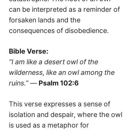
can be interpreted as a reminder of
forsaken lands and the
consequences of disobedience.
Bible Verse:
“I am like a desert owl of the
wilderness, like an owl among the
ruins.”
—
Psalm 102:6
This verse expresses a sense of
isolation and despair, where the owl
is used as a metaphor for