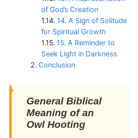
of God’s Creation
14. A Sign of Solitude
for Spiritual Growth
15. A Reminder to
Seek Light in Darkness
Conclusion
General Biblical
Meaning of an
Owl Hooting