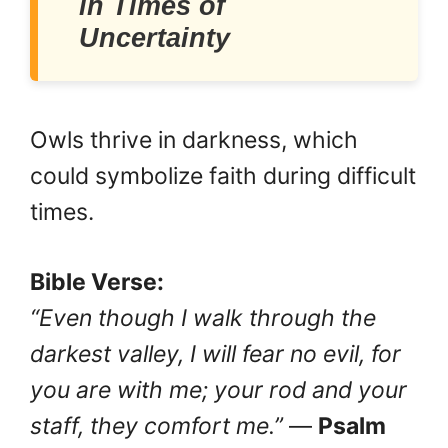
in Times of
Uncertainty
Owls thrive in darkness, which
could symbolize faith during difficult
times.
Bible Verse:
“Even though I walk through the
darkest valley, I will fear no evil, for
you are with me; your rod and your
staff, they comfort me.”
—
Psalm