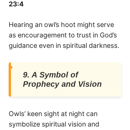
23:4
Hearing an owl’s hoot might serve
as encouragement to trust in God’s
guidance even in spiritual darkness.
9. A Symbol of
Prophecy and Vision
Owls’ keen sight at night can
symbolize spiritual vision and