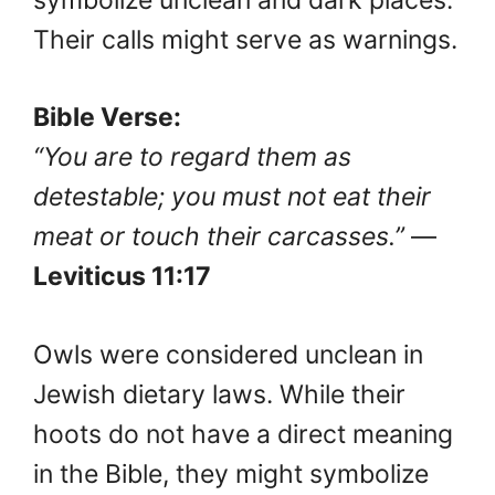
Their calls might serve as warnings.
Bible Verse:
“You are to regard them as
detestable; you must not eat their
meat or touch their carcasses.”
—
Leviticus 11:17
Owls were considered unclean in
Jewish dietary laws. While their
hoots do not have a direct meaning
in the Bible, they might symbolize