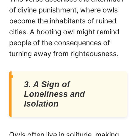
of divine punishment, where owls
become the inhabitants of ruined
cities. A hooting owl might remind
people of the consequences of
turning away from righteousness.
3. A Sign of
Loneliness and
Isolation
Owls often live in solitude, making