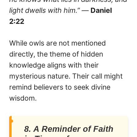
light dwells with him.”
—
Daniel
2:22
While owls are not mentioned
directly, the theme of hidden
knowledge aligns with their
mysterious nature. Their call might
remind believers to seek divine
wisdom.
8. A Reminder of Faith