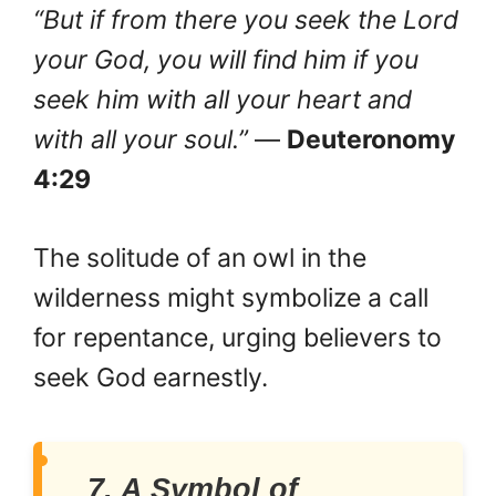
“But if from there you seek the Lord
your God, you will find him if you
seek him with all your heart and
with all your soul.”
—
Deuteronomy
4:29
The solitude of an owl in the
wilderness might symbolize a call
for repentance, urging believers to
seek God earnestly.
7. A Symbol of