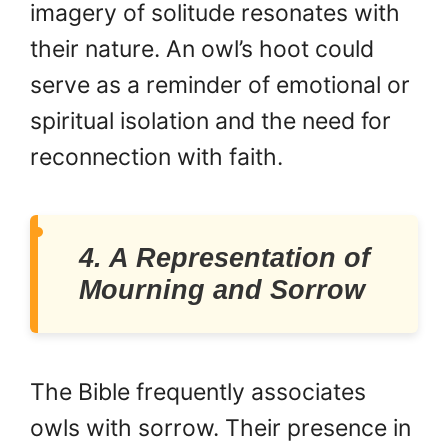
imagery of solitude resonates with
their nature. An owl’s hoot could
serve as a reminder of emotional or
spiritual isolation and the need for
reconnection with faith.
4. A Representation of
Mourning and Sorrow
The Bible frequently associates
owls with sorrow. Their presence in