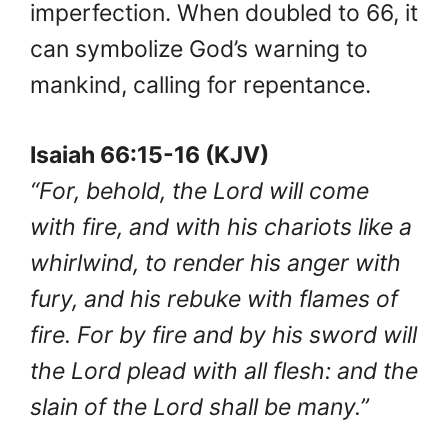
imperfection. When doubled to 66, it
can symbolize God’s warning to
mankind, calling for repentance.
Isaiah 66:15-16 (KJV)
“For, behold, the Lord will come
with fire, and with his chariots like a
whirlwind, to render his anger with
fury, and his rebuke with flames of
fire. For by fire and by his sword will
the Lord plead with all flesh: and the
slain of the Lord shall be many.”