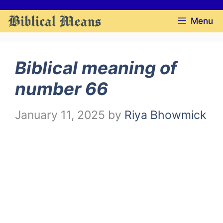
Skip
Menu
to
content
Biblical meaning of
number 66
January 11, 2025
by
Riya Bhowmick