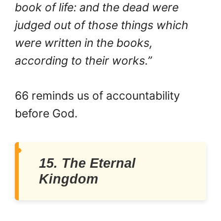
book of life: and the dead were
judged out of those things which
were written in the books,
according to their works.”
66 reminds us of accountability
before God.
15. The Eternal
Kingdom