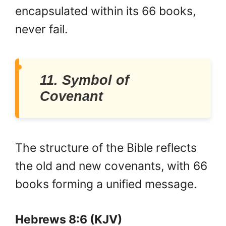
encapsulated within its 66 books,
never fail.
11. Symbol of
Covenant
The structure of the Bible reflects
the old and new covenants, with 66
books forming a unified message.
Hebrews 8:6 (KJV)