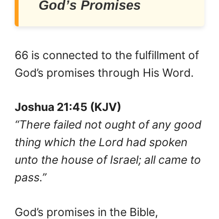
God’s Promises
66 is connected to the fulfillment of
God’s promises through His Word.
Joshua 21:45 (KJV)
“There failed not ought of any good
thing which the Lord had spoken
unto the house of Israel; all came to
pass.”
God’s promises in the Bible,