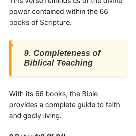
This verse reminds us of the divine
power contained within the 66
books of Scripture.
9. Completeness of
Biblical Teaching
With its 66 books, the Bible
provides a complete guide to faith
and godly living.