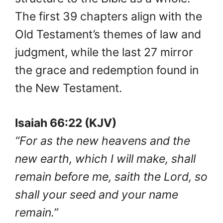
The first 39 chapters align with the
Old Testament’s themes of law and
judgment, while the last 27 mirror
the grace and redemption found in
the New Testament.
Isaiah 66:22 (KJV)
“For as the new heavens and the
new earth, which I will make, shall
remain before me, saith the Lord, so
shall your seed and your name
remain.”