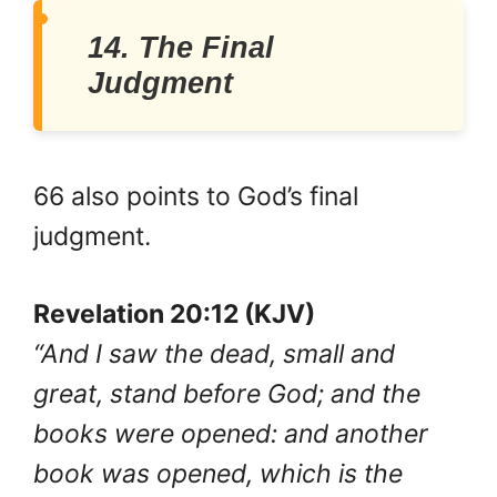
14. The Final
Judgment
66 also points to God’s final
judgment.
Revelation 20:12 (KJV)
“And I saw the dead, small and
great, stand before God; and the
books were opened: and another
book was opened, which is the