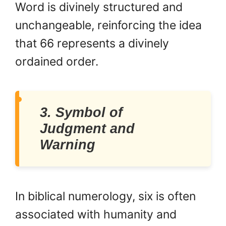
Word is divinely structured and
unchangeable, reinforcing the idea
that 66 represents a divinely
ordained order.
3. Symbol of
Judgment and
Warning
In biblical numerology, six is often
associated with humanity and