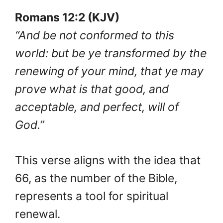
Romans 12:2 (KJV)
“And be not conformed to this
world: but be ye transformed by the
renewing of your mind, that ye may
prove what is that good, and
acceptable, and perfect, will of
God.”
This verse aligns with the idea that
66, as the number of the Bible,
represents a tool for spiritual
renewal.