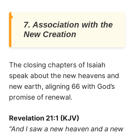
7. Association with the
New Creation
The closing chapters of Isaiah
speak about the new heavens and
new earth, aligning 66 with God’s
promise of renewal.
Revelation 21:1 (KJV)
“And I saw a new heaven and a new