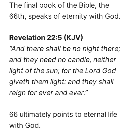
The final book of the Bible, the
66th, speaks of eternity with God.
Revelation 22:5 (KJV)
“And there shall be no night there;
and they need no candle, neither
light of the sun; for the Lord God
giveth them light: and they shall
reign for ever and ever.”
66 ultimately points to eternal life
with God.