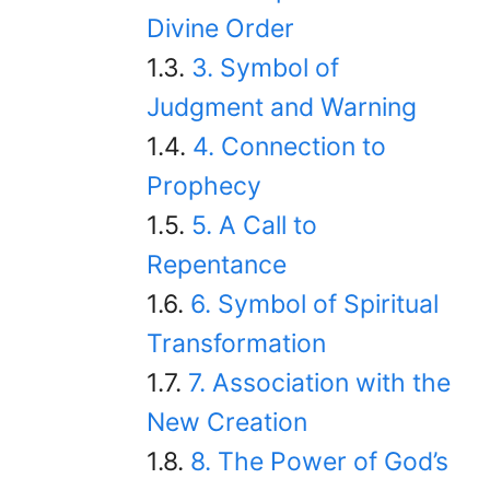
Divine Order
3. Symbol of
Judgment and Warning
4. Connection to
Prophecy
5. A Call to
Repentance
6. Symbol of Spiritual
Transformation
7. Association with the
New Creation
8. The Power of God’s