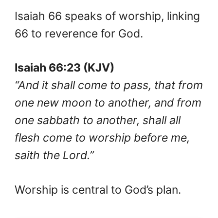
Isaiah 66 speaks of worship, linking
66 to reverence for God.
Isaiah 66:23 (KJV)
“And it shall come to pass, that from
one new moon to another, and from
one sabbath to another, shall all
flesh come to worship before me,
saith the Lord.”
Worship is central to God’s plan.