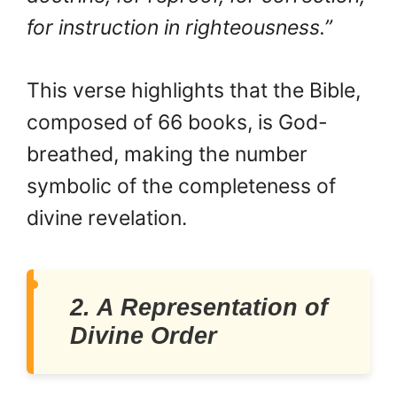
for instruction in righteousness.”
This verse highlights that the Bible,
composed of 66 books, is God-
breathed, making the number
symbolic of the completeness of
divine revelation.
2. A Representation of
Divine Order