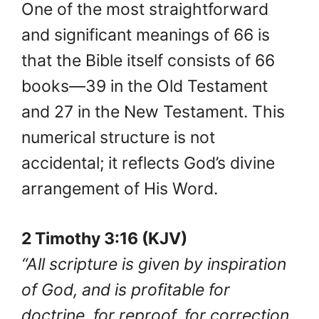
One of the most straightforward
and significant meanings of 66 is
that the Bible itself consists of 66
books—39 in the Old Testament
and 27 in the New Testament. This
numerical structure is not
accidental; it reflects God’s divine
arrangement of His Word.
2 Timothy 3:16 (KJV)
“All scripture is given by inspiration
of God, and is profitable for
doctrine, for reproof, for correction,