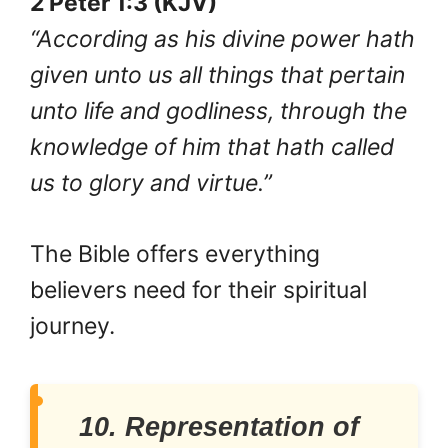
2 Peter 1:3 (KJV)
“According as his divine power hath
given unto us all things that pertain
unto life and godliness, through the
knowledge of him that hath called
us to glory and virtue.”
The Bible offers everything
believers need for their spiritual
journey.
10. Representation of