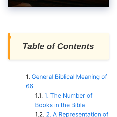
Table of Contents
General Biblical Meaning of
66
1. The Number of
Books in the Bible
2. A Representation of