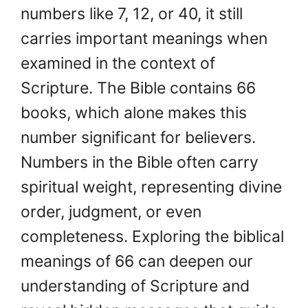
numbers like 7, 12, or 40, it still
carries important meanings when
examined in the context of
Scripture. The Bible contains 66
books, which alone makes this
number significant for believers.
Numbers in the Bible often carry
spiritual weight, representing divine
order, judgment, or even
completeness. Exploring the biblical
meanings of 66 can deepen our
understanding of Scripture and