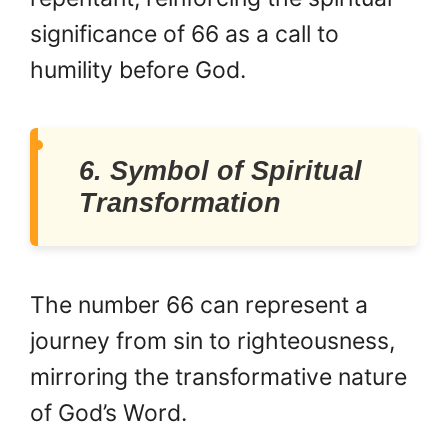
significance of 66 as a call to
humility before God.
6. Symbol of Spiritual
Transformation
The number 66 can represent a
journey from sin to righteousness,
mirroring the transformative nature
of God’s Word.