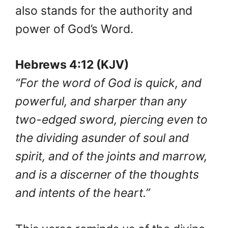
also stands for the authority and
power of God’s Word.
Hebrews 4:12 (KJV)
“For the word of God is quick, and
powerful, and sharper than any
two-edged sword, piercing even to
the dividing asunder of soul and
spirit, and of the joints and marrow,
and is a discerner of the thoughts
and intents of the heart.”