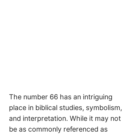
The number 66 has an intriguing
place in biblical studies, symbolism,
and interpretation. While it may not
be as commonly referenced as