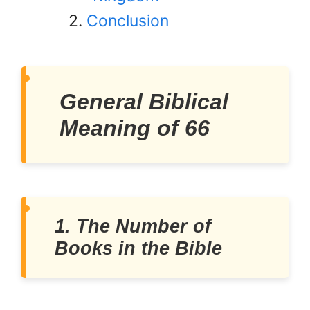
Conclusion
General Biblical
Meaning of 66
1. The Number of
Books in the Bible