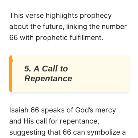
This verse highlights prophecy
about the future, linking the number
66 with prophetic fulfillment.
5. A Call to
Repentance
Isaiah 66 speaks of God’s mercy
and His call for repentance,
suggesting that 66 can symbolize a