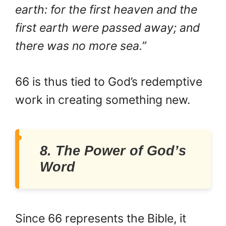
earth: for the first heaven and the
first earth were passed away; and
there was no more sea.”
66 is thus tied to God’s redemptive
work in creating something new.
8. The Power of God’s
Word
Since 66 represents the Bible, it