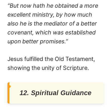
“But now hath he obtained a more
excellent ministry, by how much
also he is the mediator of a better
covenant, which was established
upon better promises.”
Jesus fulfilled the Old Testament,
showing the unity of Scripture.
12. Spiritual Guidance