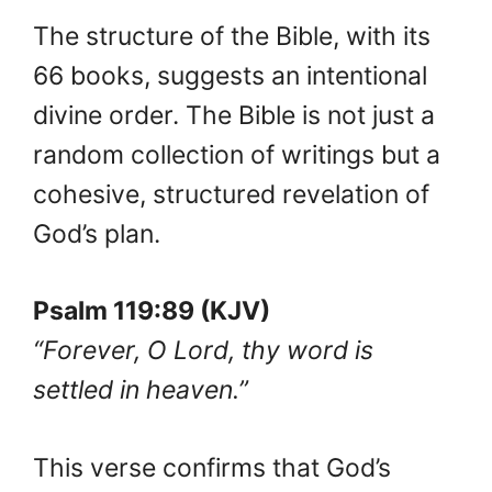
The structure of the Bible, with its
66 books, suggests an intentional
divine order. The Bible is not just a
random collection of writings but a
cohesive, structured revelation of
God’s plan.
Psalm 119:89 (KJV)
“Forever, O Lord, thy word is
settled in heaven.”
This verse confirms that God’s