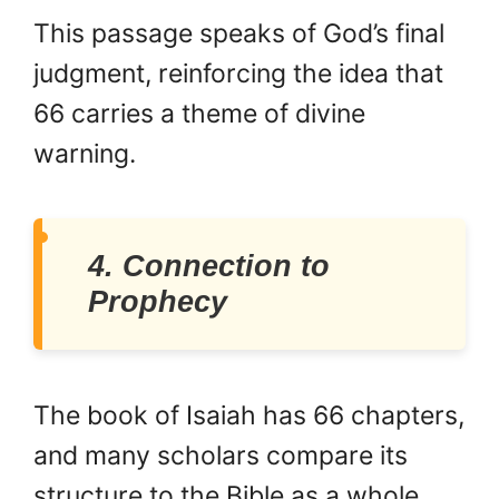
This passage speaks of God’s final
judgment, reinforcing the idea that
66 carries a theme of divine
warning.
4. Connection to
Prophecy
The book of Isaiah has 66 chapters,
and many scholars compare its
structure to the Bible as a whole.