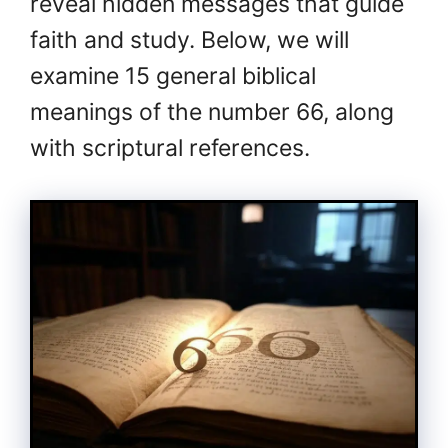
reveal hidden messages that guide
faith and study. Below, we will
examine 15 general biblical
meanings of the number 66, along
with scriptural references.