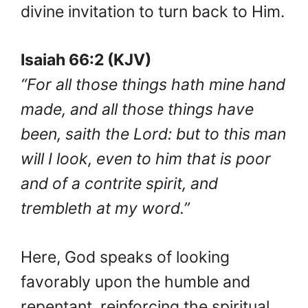
divine invitation to turn back to Him.
Isaiah 66:2 (KJV)
“For all those things hath mine hand
made, and all those things have
been, saith the Lord: but to this man
will I look, even to him that is poor
and of a contrite spirit, and
trembleth at my word.”
Here, God speaks of looking
favorably upon the humble and
repentant, reinforcing the spiritual