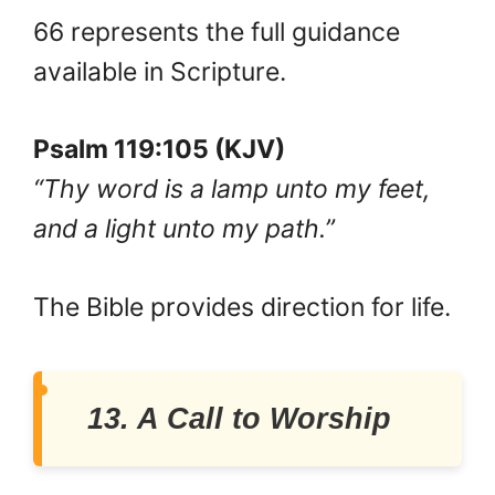
66 represents the full guidance
available in Scripture.
Psalm 119:105 (KJV)
“Thy word is a lamp unto my feet,
and a light unto my path.”
The Bible provides direction for life.
13. A Call to Worship