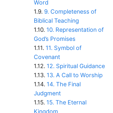
Word
9. Completeness of
Biblical Teaching
10. Representation of
God’s Promises
11. Symbol of
Covenant
12. Spiritual Guidance
13. A Call to Worship
14. The Final
Judgment
15. The Eternal
Kingdom