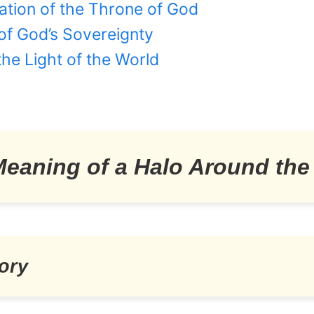
ation of the Throne of God
of God’s Sovereignty
 the Light of the World
 Meaning of a Halo Around th
ory