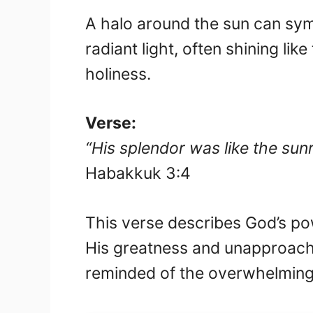
A halo around the sun can symb
radiant light, often shining li
holiness.
Verse:
“His splendor was like the sun
Habakkuk 3:4
This verse describes God’s powe
His greatness and unapproach
reminded of the overwhelming p