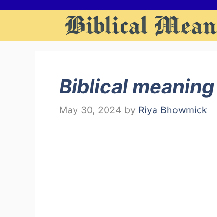
Skip
to
content
Biblical meaning
May 30, 2024
by
Riya Bhowmick