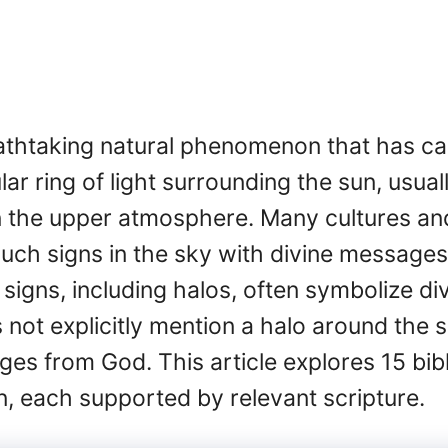
eathtaking natural phenomenon that has c
ular ring of light surrounding the sun, usua
in the upper atmosphere. Many cultures and 
such signs in the sky with divine messages 
al signs, including halos, often symbolize d
s not explicitly mention a halo around the
es from God. This article explores 15 bib
 each supported by relevant scripture.