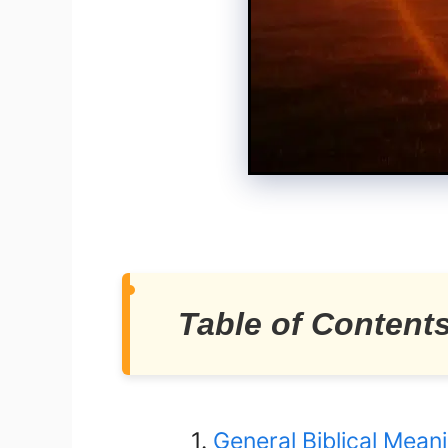
Table of Content
General Biblical Mean