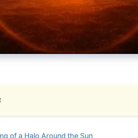
s
ing of a Halo Around the Sun