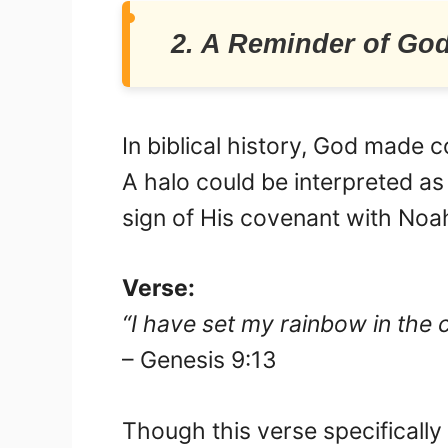
2. A Reminder of Go
In biblical history, God made 
A halo could be interpreted as
sign of His covenant with Noa
Verse:
“I have set my rainbow in the 
– Genesis 9:13
Though this verse specificall