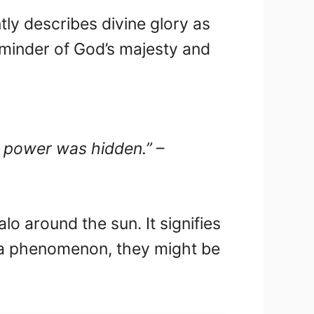
ly describes divine glory as
 reminder of God’s majesty and
is power was hidden.”
–
lo around the sun. It signifies
 a phenomenon, they might be