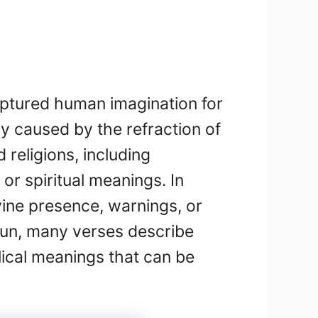
aptured human imagination for
lly caused by the refraction of
religions, including
or spiritual meanings. In
ivine presence, warnings, or
 sun, many verses describe
lical meanings that can be