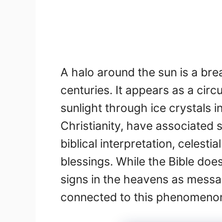
A halo around the sun is a br
centuries. It appears as a circ
sunlight through ice crystals 
Christianity, have associated 
biblical interpretation, celesti
blessings. While the Bible doe
signs in the heavens as messag
connected to this phenomenon,