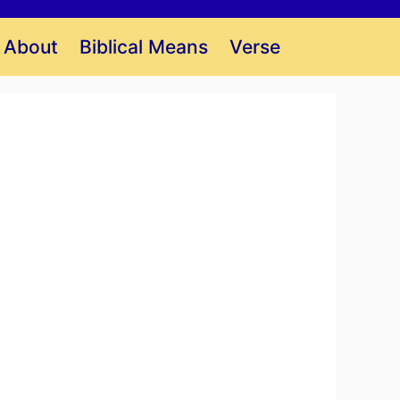
About
Biblical Means
Verse