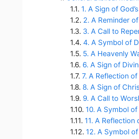
1. A Sign of God’s
2. A Reminder o
3. A Call to Rep
4. A Symbol of D
5. A Heavenly W
6. A Sign of Divi
7. A Reflection of
8. A Sign of Chri
9. A Call to Wors
10. A Symbol of
11. A Reflection 
12. A Symbol of 