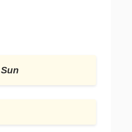
e Sun