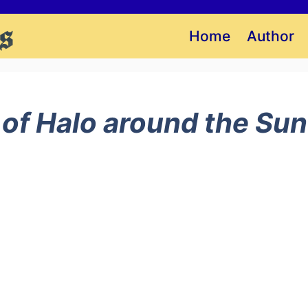
Home
Author
 of Halo around the Sun