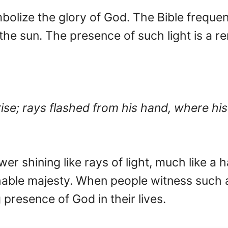
olize the glory of God. The Bible frequent
ke the sun. The presence of such light is a
rise; rays flashed from his hand, where h
r shining like rays of light, much like a ha
able majesty. When people witness such
resence of God in their lives.