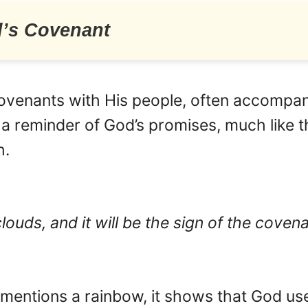
d’s Covenant
covenants with His people, often accompanie
 a reminder of God’s promises, much like 
h.
clouds, and it will be the sign of the cove
y mentions a rainbow, it shows that God u