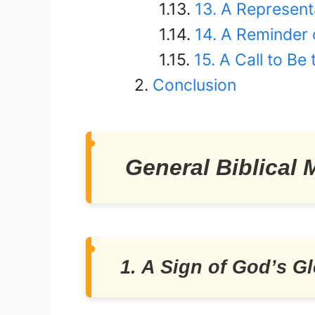
13. A Represent
14. A Reminder 
15. A Call to Be
Conclusion
General Biblical
1. A Sign of God’s Gl