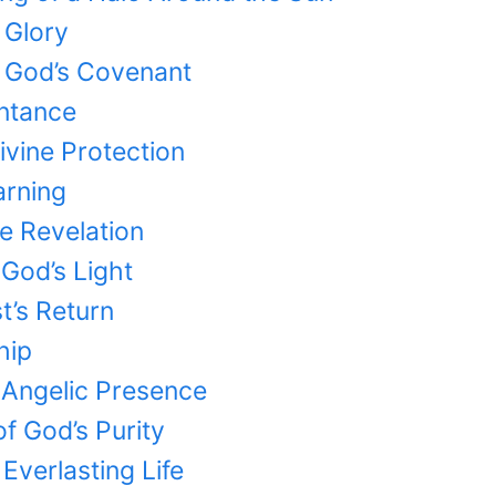
 Glory
f God’s Covenant
entance
ivine Protection
arning
ne Revelation
 God’s Light
st’s Return
hip
 Angelic Presence
of God’s Purity
Everlasting Life