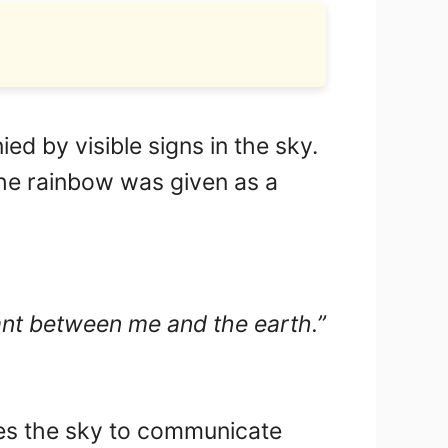
d by visible signs in the sky.
the rainbow was given as a
nant between me and the earth.”
ses the sky to communicate