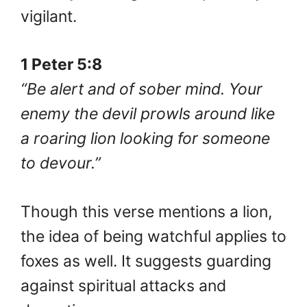
vigilant.
1 Peter 5:8
“Be alert and of sober mind. Your
enemy the devil prowls around like
a roaring lion looking for someone
to devour.”
Though this verse mentions a lion,
the idea of being watchful applies to
foxes as well. It suggests guarding
against spiritual attacks and