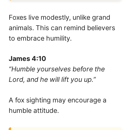
Foxes live modestly, unlike grand
animals. This can remind believers
to embrace humility.
James 4:10
“Humble yourselves before the
Lord, and he will lift you up.”
A fox sighting may encourage a
humble attitude.