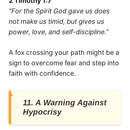
2 Timothy 1:7
“For the Spirit God gave us does
not make us timid, but gives us
power, love, and self-discipline.”
A fox crossing your path might be a
sign to overcome fear and step into
faith with confidence.
11. A Warning Against
Hypocrisy