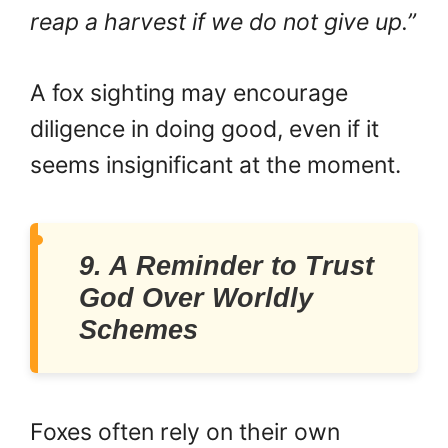
reap a harvest if we do not give up.”
A fox sighting may encourage
diligence in doing good, even if it
seems insignificant at the moment.
9. A Reminder to Trust
God Over Worldly
Schemes
Foxes often rely on their own