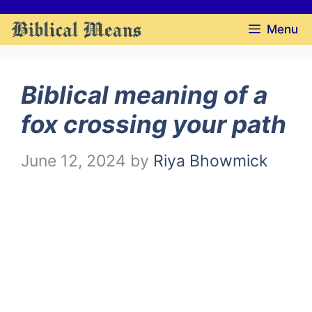
Skip
Menu
to
content
Biblical meaning of a
fox crossing your path
June 12, 2024
by
Riya Bhowmick