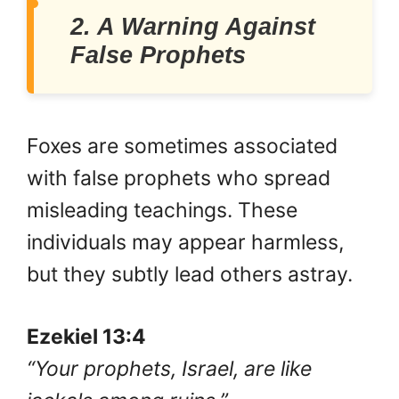
2. A Warning Against
False Prophets
Foxes are sometimes associated
with false prophets who spread
misleading teachings. These
individuals may appear harmless,
but they subtly lead others astray.
Ezekiel 13:4
“Your prophets, Israel, are like