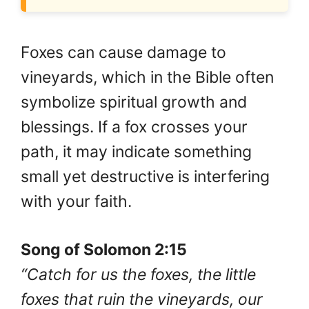
Foxes can cause damage to
vineyards, which in the Bible often
symbolize spiritual growth and
blessings. If a fox crosses your
path, it may indicate something
small yet destructive is interfering
with your faith.
Song of Solomon 2:15
“Catch for us the foxes, the little
foxes that ruin the vineyards, our