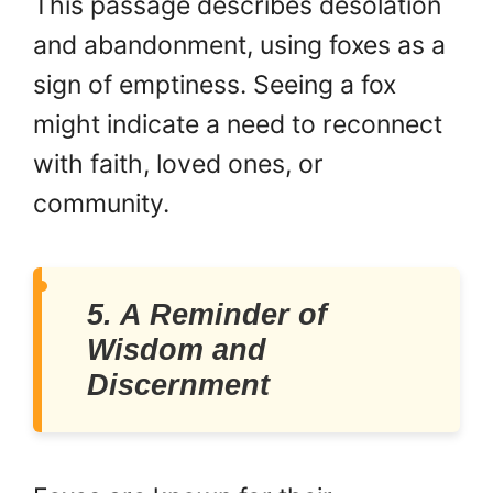
This passage describes desolation
and abandonment, using foxes as a
sign of emptiness. Seeing a fox
might indicate a need to reconnect
with faith, loved ones, or
community.
5. A Reminder of
Wisdom and
Discernment