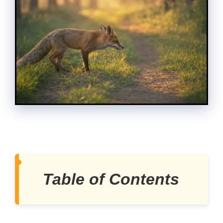
Table of Contents