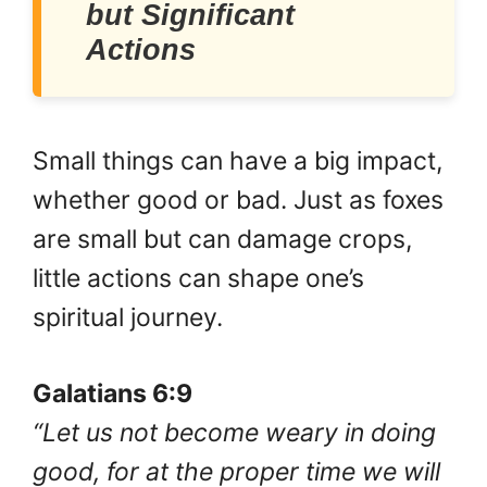
but Significant
Actions
Small things can have a big impact,
whether good or bad. Just as foxes
are small but can damage crops,
little actions can shape one’s
spiritual journey.
Galatians 6:9
“Let us not become weary in doing
good, for at the proper time we will