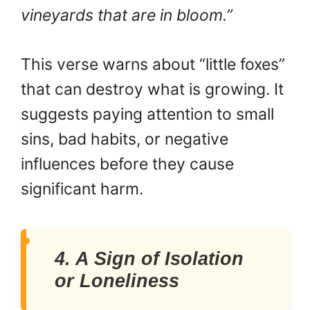
vineyards that are in bloom.”
This verse warns about “little foxes”
that can destroy what is growing. It
suggests paying attention to small
sins, bad habits, or negative
influences before they cause
significant harm.
4. A Sign of Isolation
or Loneliness