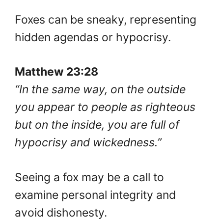
Foxes can be sneaky, representing
hidden agendas or hypocrisy.
Matthew 23:28
“In the same way, on the outside
you appear to people as righteous
but on the inside, you are full of
hypocrisy and wickedness.”
Seeing a fox may be a call to
examine personal integrity and
avoid dishonesty.