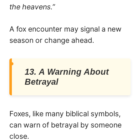
the heavens.”
A fox encounter may signal a new
season or change ahead.
13. A Warning About
Betrayal
Foxes, like many biblical symbols,
can warn of betrayal by someone
close.