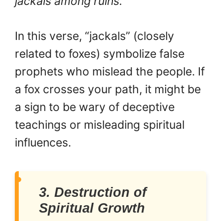
jackals among ruins.”
In this verse, “jackals” (closely
related to foxes) symbolize false
prophets who mislead the people. If
a fox crosses your path, it might be
a sign to be wary of deceptive
teachings or misleading spiritual
influences.
3. Destruction of
Spiritual Growth