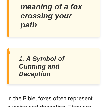
meaning of a fox
crossing your
path
1. A Symbol of
Cunning and
Deception
In the Bible, foxes often represent
cunning and deception. They are