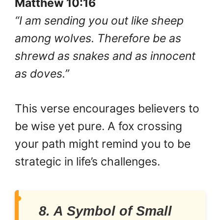
Matthew 10:16
“I am sending you out like sheep
among wolves. Therefore be as
shrewd as snakes and as innocent
as doves.”
This verse encourages believers to
be wise yet pure. A fox crossing
your path might remind you to be
strategic in life’s challenges.
8. A Symbol of Small