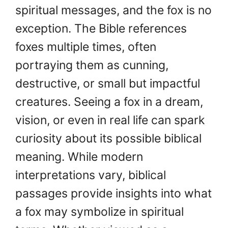
spiritual messages, and the fox is no
exception. The Bible references
foxes multiple times, often
portraying them as cunning,
destructive, or small but impactful
creatures. Seeing a fox in a dream,
vision, or even in real life can spark
curiosity about its possible biblical
meaning. While modern
interpretations vary, biblical
passages provide insights into what
a fox may symbolize in spiritual