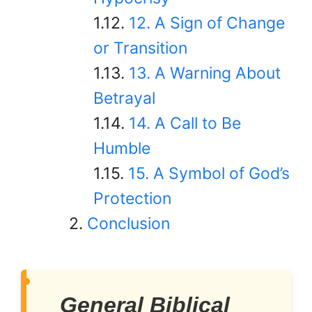
12. A Sign of Change
or Transition
13. A Warning About
Betrayal
14. A Call to Be
Humble
15. A Symbol of God’s
Protection
Conclusion
General Biblical