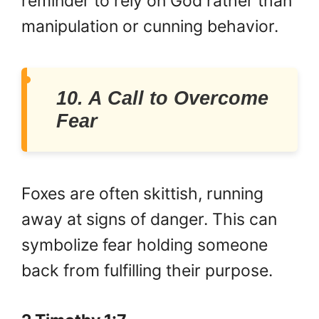
reminder to rely on God rather than
manipulation or cunning behavior.
10. A Call to Overcome
Fear
Foxes are often skittish, running
away at signs of danger. This can
symbolize fear holding someone
back from fulfilling their purpose.