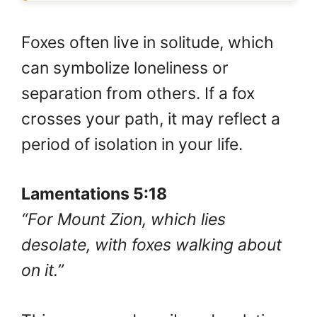
Foxes often live in solitude, which
can symbolize loneliness or
separation from others. If a fox
crosses your path, it may reflect a
period of isolation in your life.
Lamentations 5:18
“For Mount Zion, which lies
desolate, with foxes walking about
on it.”