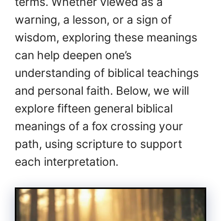
terms. Whether viewed as a
warning, a lesson, or a sign of
wisdom, exploring these meanings
can help deepen one’s
understanding of biblical teachings
and personal faith. Below, we will
explore fifteen general biblical
meanings of a fox crossing your
path, using scripture to support
each interpretation.