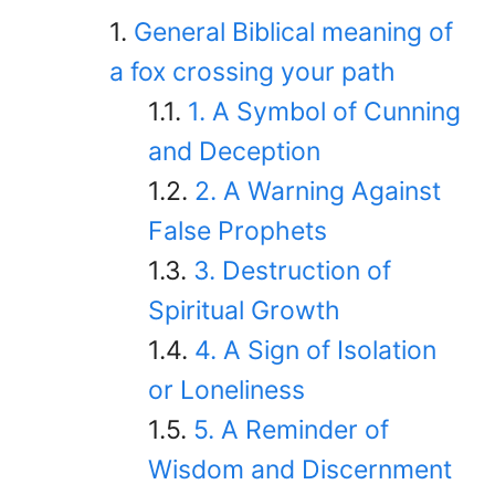
General Biblical meaning of
a fox crossing your path
1. A Symbol of Cunning
and Deception
2. A Warning Against
False Prophets
3. Destruction of
Spiritual Growth
4. A Sign of Isolation
or Loneliness
5. A Reminder of
Wisdom and Discernment