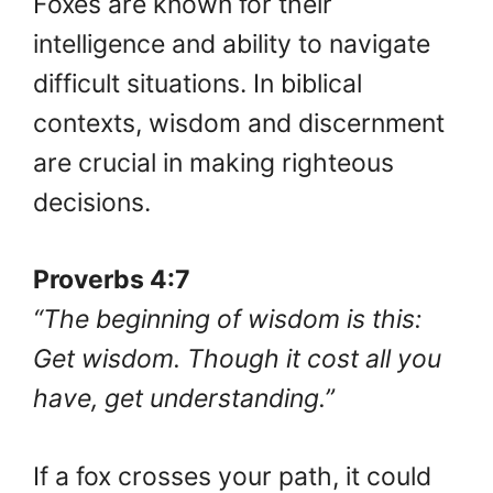
Foxes are known for their
intelligence and ability to navigate
difficult situations. In biblical
contexts, wisdom and discernment
are crucial in making righteous
decisions.
Proverbs 4:7
“The beginning of wisdom is this:
Get wisdom. Though it cost all you
have, get understanding.”
If a fox crosses your path, it could