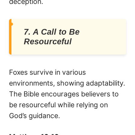
deception.
7. A Call to Be
Resourceful
Foxes survive in various
environments, showing adaptability.
The Bible encourages believers to
be resourceful while relying on
God’s guidance.