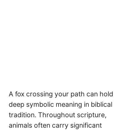
A fox crossing your path can hold
deep symbolic meaning in biblical
tradition. Throughout scripture,
animals often carry significant