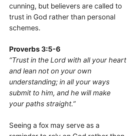
cunning, but believers are called to
trust in God rather than personal
schemes.
Proverbs 3:5-6
“Trust in the Lord with all your heart
and lean not on your own
understanding; in all your ways
submit to him, and he will make
your paths straight.”
Seeing a fox may serve as a