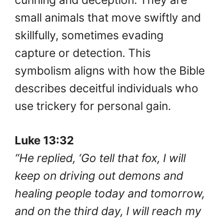
small animals that move swiftly and
skillfully, sometimes evading
capture or detection. This
symbolism aligns with how the Bible
describes deceitful individuals who
use trickery for personal gain.
Luke 13:32
“He replied, ‘Go tell that fox, I will
keep on driving out demons and
healing people today and tomorrow,
and on the third day, I will reach my