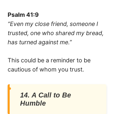
Psalm 41:9
“Even my close friend, someone I
trusted, one who shared my bread,
has turned against me.”
This could be a reminder to be
cautious of whom you trust.
14. A Call to Be
Humble