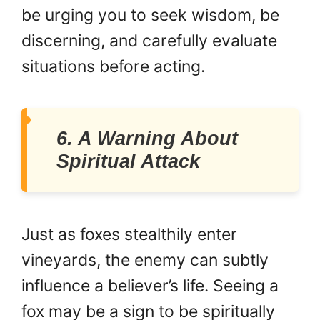
be urging you to seek wisdom, be
discerning, and carefully evaluate
situations before acting.
6. A Warning About
Spiritual Attack
Just as foxes stealthily enter
vineyards, the enemy can subtly
influence a believer’s life. Seeing a
fox may be a sign to be spiritually