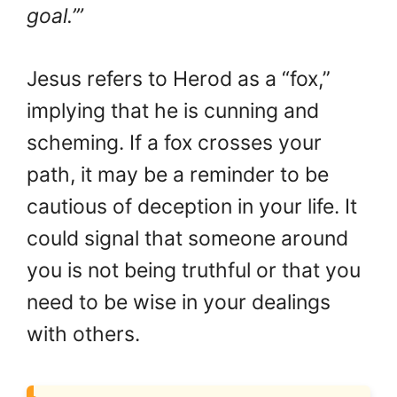
goal.’”
Jesus refers to Herod as a “fox,”
implying that he is cunning and
scheming. If a fox crosses your
path, it may be a reminder to be
cautious of deception in your life. It
could signal that someone around
you is not being truthful or that you
need to be wise in your dealings
with others.