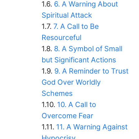
6. A Warning About
Spiritual Attack
7. A Call to Be
Resourceful
8. A Symbol of Small
but Significant Actions
9. A Reminder to Trust
God Over Worldly
Schemes
10. A Call to
Overcome Fear
11. A Warning Against
Hypocrisy