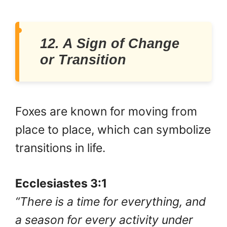
12. A Sign of Change
or Transition
Foxes are known for moving from
place to place, which can symbolize
transitions in life.
Ecclesiastes 3:1
“There is a time for everything, and
a season for every activity under