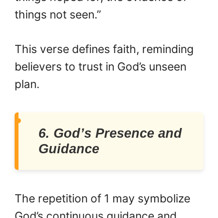
things not seen.”
This verse defines faith, reminding
believers to trust in God’s unseen
plan.
6. God’s Presence and
Guidance
The repetition of 1 may symbolize
God’s continuous guidance and