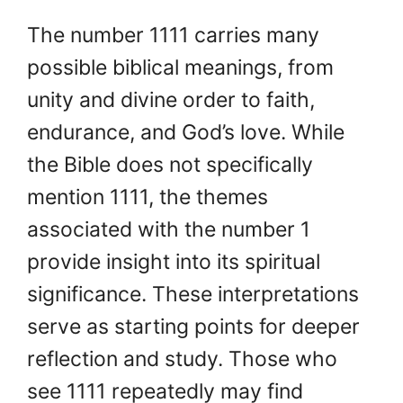
The number 1111 carries many
possible biblical meanings, from
unity and divine order to faith,
endurance, and God’s love. While
the Bible does not specifically
mention 1111, the themes
associated with the number 1
provide insight into its spiritual
significance. These interpretations
serve as starting points for deeper
reflection and study. Those who
see 1111 repeatedly may find