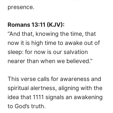
presence.
Romans 13:11 (KJV):
“And that, knowing the time, that
now it is high time to awake out of
sleep: for now is our salvation
nearer than when we believed.”
This verse calls for awareness and
spiritual alertness, aligning with the
idea that 1111 signals an awakening
to God’s truth.