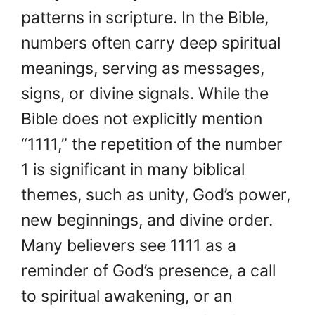
patterns in scripture. In the Bible,
numbers often carry deep spiritual
meanings, serving as messages,
signs, or divine signals. While the
Bible does not explicitly mention
“1111,” the repetition of the number
1 is significant in many biblical
themes, such as unity, God’s power,
new beginnings, and divine order.
Many believers see 1111 as a
reminder of God’s presence, a call
to spiritual awakening, or an