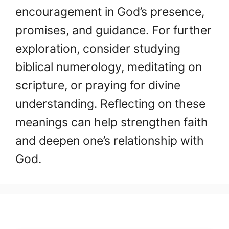
encouragement in God’s presence,
promises, and guidance. For further
exploration, consider studying
biblical numerology, meditating on
scripture, or praying for divine
understanding. Reflecting on these
meanings can help strengthen faith
and deepen one’s relationship with
God.