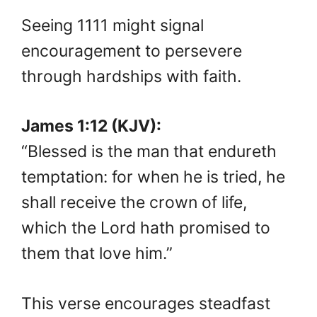
Seeing 1111 might signal
encouragement to persevere
through hardships with faith.
James 1:12 (KJV):
“Blessed is the man that endureth
temptation: for when he is tried, he
shall receive the crown of life,
which the Lord hath promised to
them that love him.”
This verse encourages steadfast