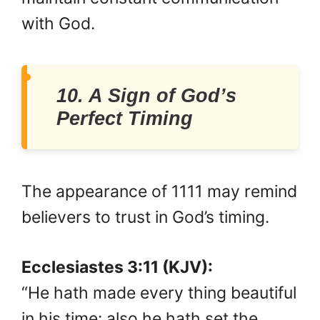
with God.
10. A Sign of God’s
Perfect Timing
The appearance of 1111 may remind
believers to trust in God’s timing.
Ecclesiastes 3:11 (KJV):
“He hath made every thing beautiful
in his time: also he hath set the