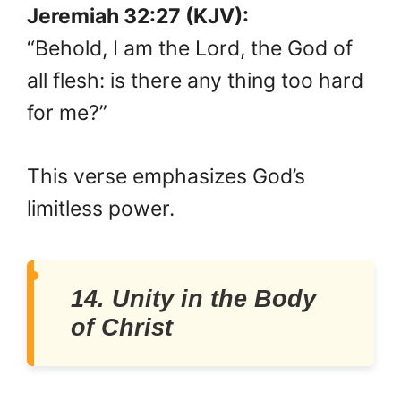
Jeremiah 32:27 (KJV):
“Behold, I am the Lord, the God of
all flesh: is there any thing too hard
for me?”
This verse emphasizes God’s
limitless power.
14. Unity in the Body
of Christ