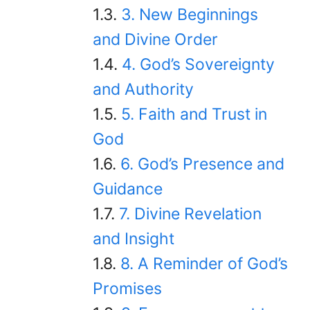
3. New Beginnings
and Divine Order
4. God’s Sovereignty
and Authority
5. Faith and Trust in
God
6. God’s Presence and
Guidance
7. Divine Revelation
and Insight
8. A Reminder of God’s
Promises