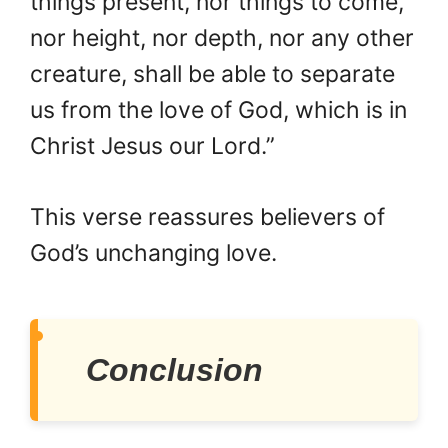
things present, nor things to come,
nor height, nor depth, nor any other
creature, shall be able to separate
us from the love of God, which is in
Christ Jesus our Lord.”
This verse reassures believers of
God’s unchanging love.
Conclusion