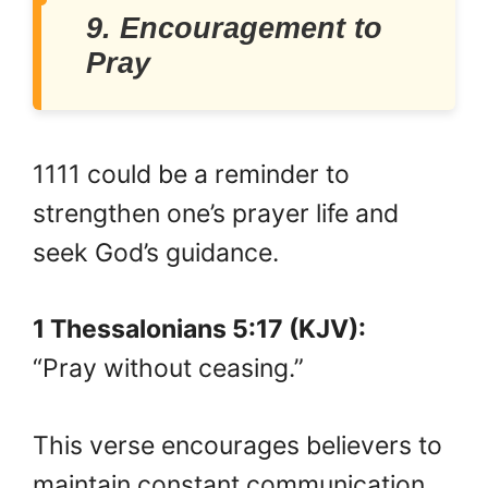
9. Encouragement to
Pray
1111 could be a reminder to
strengthen one’s prayer life and
seek God’s guidance.
1 Thessalonians 5:17 (KJV):
“Pray without ceasing.”
This verse encourages believers to
maintain constant communication