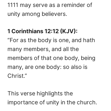
1111 may serve as a reminder of
unity among believers.
1 Corinthians 12:12 (KJV):
“For as the body is one, and hath
many members, and all the
members of that one body, being
many, are one body: so also is
Christ.”
This verse highlights the
importance of unity in the church.