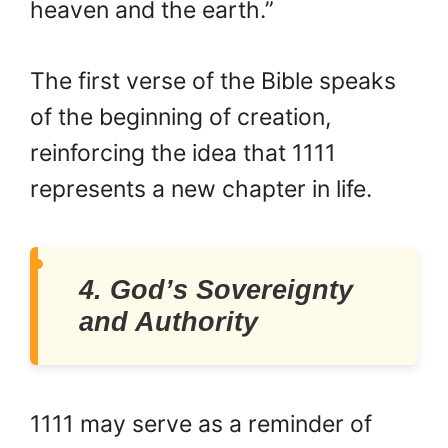
heaven and the earth.”
The first verse of the Bible speaks
of the beginning of creation,
reinforcing the idea that 1111
represents a new chapter in life.
4. God’s Sovereignty
and Authority
1111 may serve as a reminder of