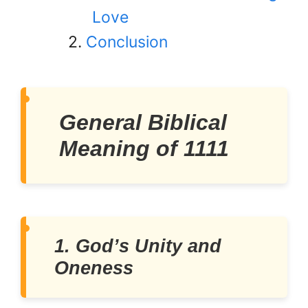
Love
Conclusion
General Biblical
Meaning of 1111
1. God’s Unity and
Oneness