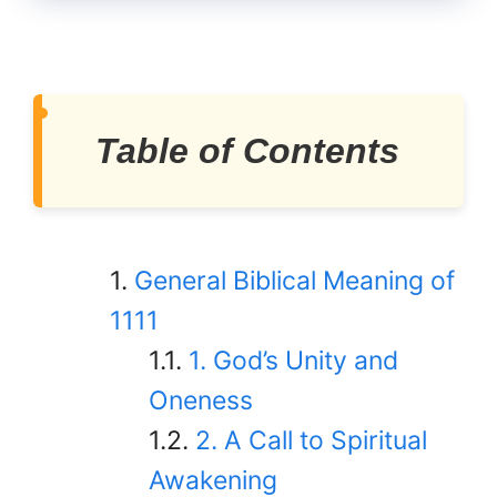
Table of Contents
General Biblical Meaning of
1111
1. God’s Unity and
Oneness
2. A Call to Spiritual
Awakening