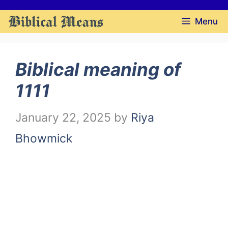
Skip
Menu
to
content
Biblical meaning of
1111
January 22, 2025
by
Riya
Bhowmick