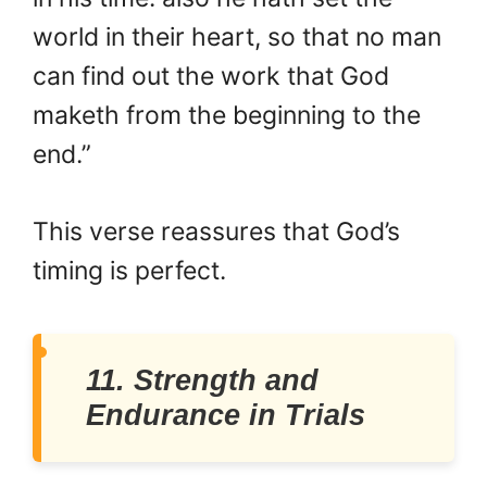
world in their heart, so that no man
can find out the work that God
maketh from the beginning to the
end.”
This verse reassures that God’s
timing is perfect.
11. Strength and
Endurance in Trials