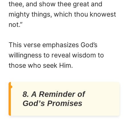
thee, and show thee great and
mighty things, which thou knowest
not.”
This verse emphasizes God’s
willingness to reveal wisdom to
those who seek Him.
8. A Reminder of
God’s Promises