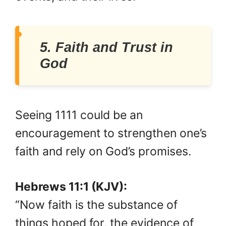
5. Faith and Trust in
God
Seeing 1111 could be an
encouragement to strengthen one’s
faith and rely on God’s promises.
Hebrews 11:1 (KJV):
“Now faith is the substance of
things hoped for, the evidence of