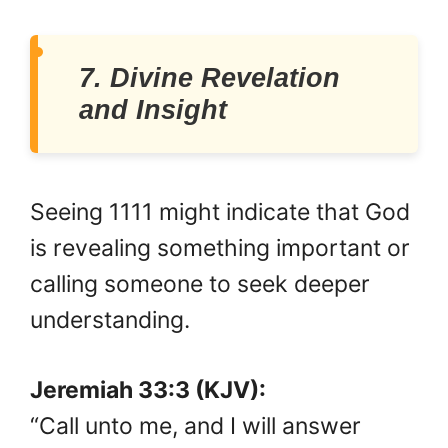
7. Divine Revelation
and Insight
Seeing 1111 might indicate that God
is revealing something important or
calling someone to seek deeper
understanding.
Jeremiah 33:3 (KJV):
“Call unto me, and I will answer