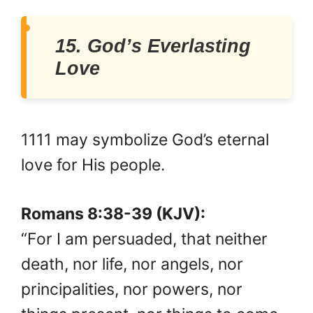
15. God’s Everlasting
Love
1111 may symbolize God’s eternal
love for His people.
Romans 8:38-39 (KJV):
“For I am persuaded, that neither
death, nor life, nor angels, nor
principalities, nor powers, nor