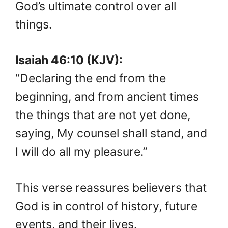
God’s ultimate control over all
things.
Isaiah 46:10 (KJV):
“Declaring the end from the
beginning, and from ancient times
the things that are not yet done,
saying, My counsel shall stand, and
I will do all my pleasure.”
This verse reassures believers that
God is in control of history, future
events, and their lives.