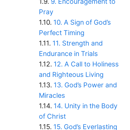
9. Encouragement to
Pray
10. A Sign of God’s
Perfect Timing
11. Strength and
Endurance in Trials
12. A Call to Holiness
and Righteous Living
13. God’s Power and
Miracles
14. Unity in the Body
of Christ
15. God’s Everlasting