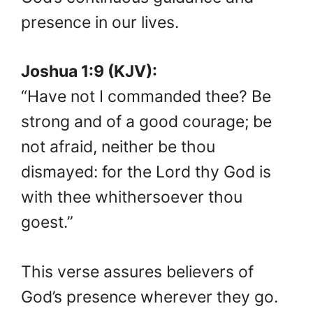
presence in our lives.
Joshua 1:9 (KJV):
“Have not I commanded thee? Be
strong and of a good courage; be
not afraid, neither be thou
dismayed: for the Lord thy God is
with thee whithersoever thou
goest.”
This verse assures believers of
God’s presence wherever they go.