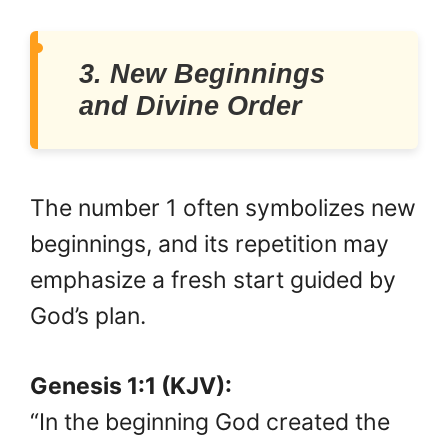
3. New Beginnings
and Divine Order
The number 1 often symbolizes new
beginnings, and its repetition may
emphasize a fresh start guided by
God’s plan.
Genesis 1:1 (KJV):
“In the beginning God created the