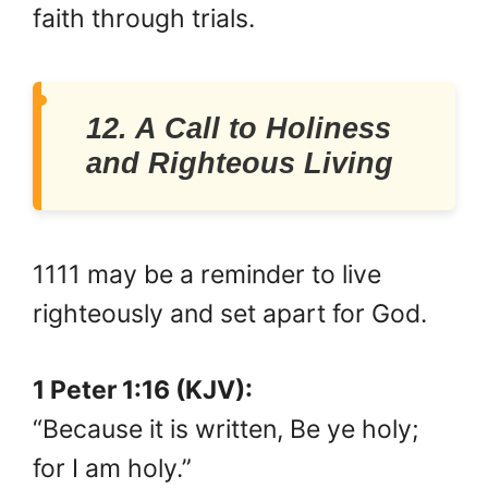
faith through trials.
12. A Call to Holiness
and Righteous Living
1111 may be a reminder to live
righteously and set apart for God.
1 Peter 1:16 (KJV):
“Because it is written, Be ye holy;
for I am holy.”