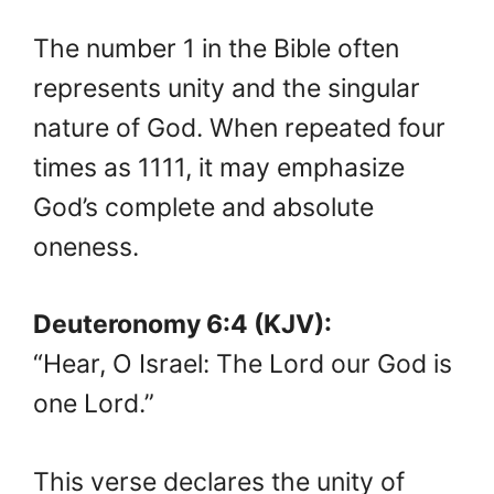
The number 1 in the Bible often
represents unity and the singular
nature of God. When repeated four
times as 1111, it may emphasize
God’s complete and absolute
oneness.
Deuteronomy 6:4 (KJV):
“Hear, O Israel: The Lord our God is
one Lord.”
This verse declares the unity of