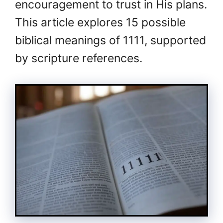
encouragement to trust in His plans.
This article explores 15 possible
biblical meanings of 1111, supported
by scripture references.