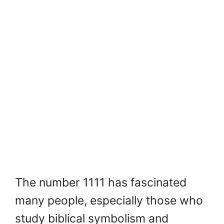
The number 1111 has fascinated
many people, especially those who
study biblical symbolism and