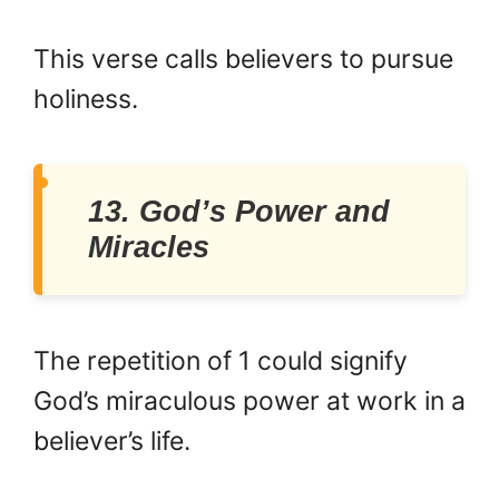
This verse calls believers to pursue
holiness.
13. God’s Power and
Miracles
The repetition of 1 could signify
God’s miraculous power at work in a
believer’s life.