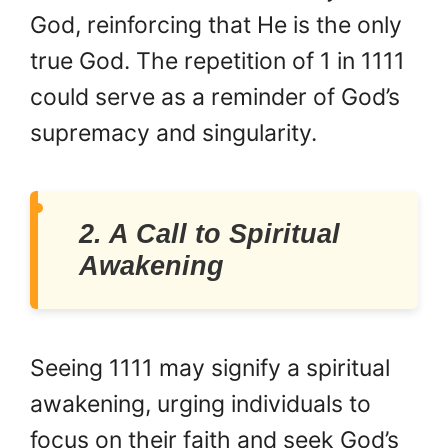
God, reinforcing that He is the only
true God. The repetition of 1 in 1111
could serve as a reminder of God’s
supremacy and singularity.
2. A Call to Spiritual
Awakening
Seeing 1111 may signify a spiritual
awakening, urging individuals to
focus on their faith and seek God’s