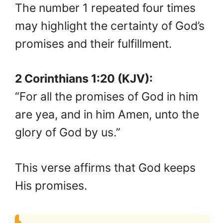
The number 1 repeated four times
may highlight the certainty of God’s
promises and their fulfillment.
2 Corinthians 1:20 (KJV):
“For all the promises of God in him
are yea, and in him Amen, unto the
glory of God by us.”
This verse affirms that God keeps
His promises.